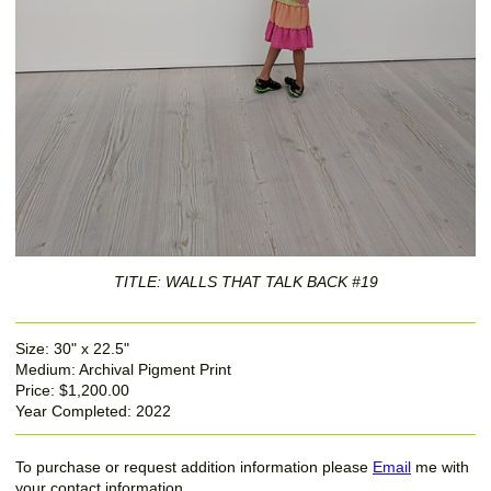
TITLE: WALLS THAT TALK BACK #19
Size: 30" x 22.5"
Medium: Archival Pigment Print
Price: $1,200.00
Year Completed: 2022
To purchase or request addition information please
Email
me with
your contact information.