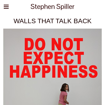
Stephen Spiller
WALLS THAT TALK BACK